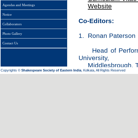
Website
Agendas and Meetings
Notice
Co-Editors:
Collaborators
Photo Gallery
1. Ronan Paterson
Contact Us
Head of Performin
University,
Middlesbrough, T
Copyrights ©
Shakespeare Society of Eastern India
, Kolkata, All Rights Reserved
Email:
r.paterso
2. Bryan Reynolds
Chancellor’s Pro
CALIFORNIA, Irvine
CA 92697-2775,
Email:
bryan.rey