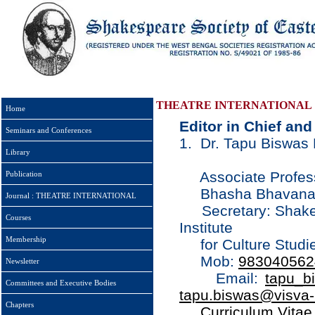
THEATRE INTERNATIONAL
Home
Editor in Chief an
Seminars and Conferences
1. Dr. Tapu Biswas D
Library
Associate Professo
Publication
Bhasha Bhavana Vi
Journal : THEATRE INTERNATIONAL
Secretary: Shakesp
Courses
Institute
Membership
for Culture Studie
Mob:
983040562
Newsletter
Email:
tapu_b
Committees and Executive Bodies
tapu.biswas@visva-b
Chapters
Curriculum Vitae